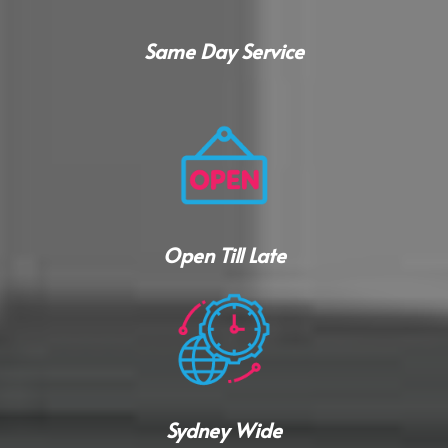
Same Day Service
Open Till Late
Sydney Wide