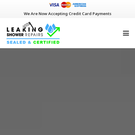
We Are Now Accepting Credit Card Payments