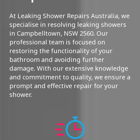
At Leaking Shower Repairs Australia, we
specialise in resolving leaking showers
in Campbelltown, NSW 2560. Our
professional team is focused on
restoring the functionality of your
bathroom and avoiding further
damage. With our extensive knowledge
and commitment to quality, we ensure a
prompt and effective repair for your
shower.