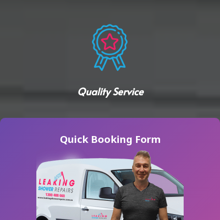
Quality Service
Quick Booking Form