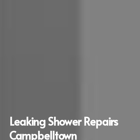
Leaking Shower Repairs
Campbelltown