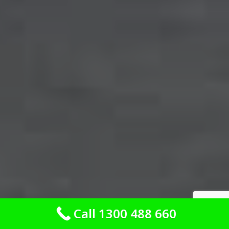
Call 1300 488 660