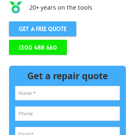
20+ years on the tools
GET A FREE QUOTE
1300 488 660
Get a repair quote
N
a
m
e
P
*
h
o
n
E
e