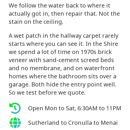
We follow the water back to where it
actually got in, then repair that. Not the
stain on the ceiling.
A wet patch in the hallway carpet rarely
starts where you can see it. In the Shire
we spend a lot of time on 1970s brick
veneer with sand-cement screed beds
and no membrane, and on waterfront
homes where the bathroom sits over a
garage. Both hide the entry point well.
So we test before we quote.
Open Mon to Sat, 6:30AM to 11PM
Sutherland to Cronulla to Menai