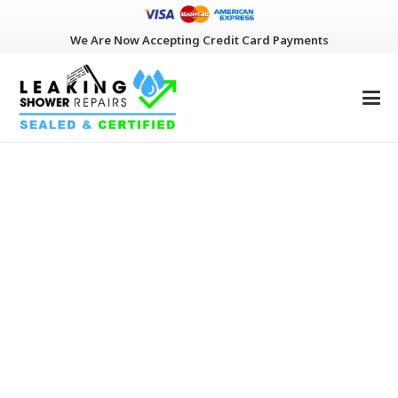
We Are Now Accepting Credit Card Payments