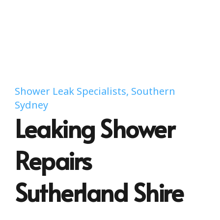
Shower Leak Specialists, Southern
Sydney
Leaking Shower
Repairs
Sutherland Shire