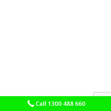
Call 1300 488 660