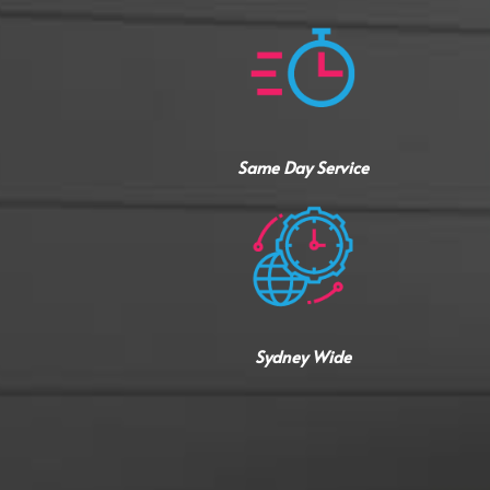
Same Day Service
Sydney Wide