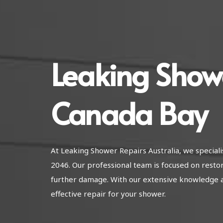
Leaking Show
Canada Bay
At Leaking Shower Repairs Australia, we special
2046. Our professional team is focused on resto
further damage. With our extensive knowledge 
effective repair for your shower.