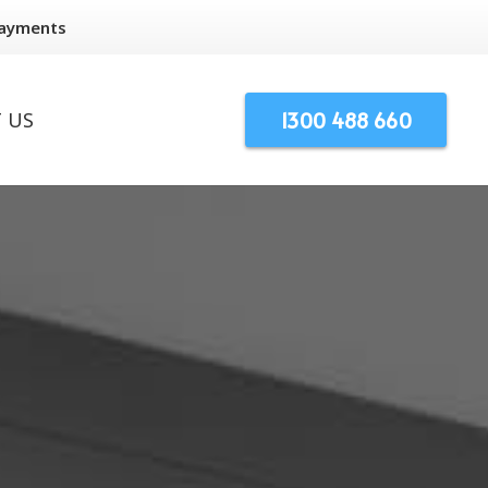
Payments
1300 488 660
 US