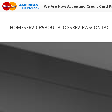
We Are Now Accepting Credit Card 
HOME
SERVICES
ABOUT
BLOGS
REVIEWS
CONTACT