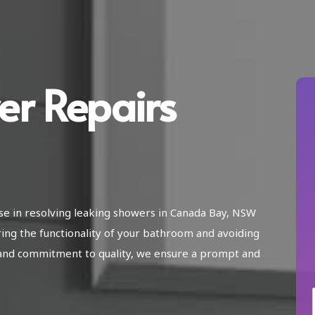
er Repairs
ise in resolving leaking showers in Canada Bay, NSW
ring the functionality of your bathroom and avoiding
and commitment to quality, we ensure a prompt and