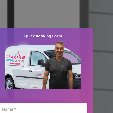
Quick Booking Form
N
a