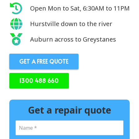
Open Mon to Sat, 6:30AM to 11PM
Hurstville down to the river
Auburn across to Greystanes
GET A FREE QUOTE
1300 488 660
Get a repair quote
N
a
m