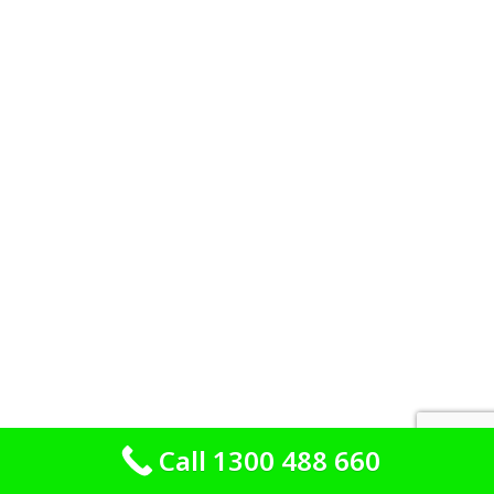
Call 1300 488 660