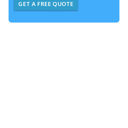
GET A FREE QUOTE
e
A
b
o
u
t
U
s
?
*