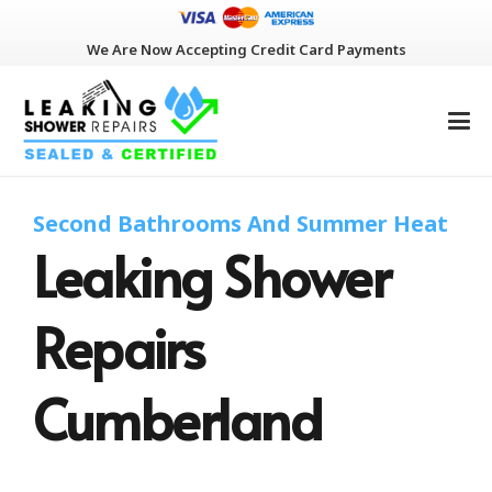
We Are Now Accepting Credit Card Payments
Second Bathrooms And Summer Heat
Leaking Shower
Repairs
Cumberland