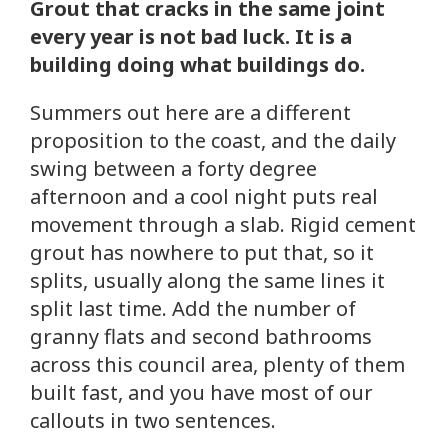
Grout that cracks in the same joint
every year is not bad luck. It is a
building doing what buildings do.
Summers out here are a different
proposition to the coast, and the daily
swing between a forty degree
afternoon and a cool night puts real
movement through a slab. Rigid cement
grout has nowhere to put that, so it
splits, usually along the same lines it
split last time. Add the number of
granny flats and second bathrooms
across this council area, plenty of them
built fast, and you have most of our
callouts in two sentences.