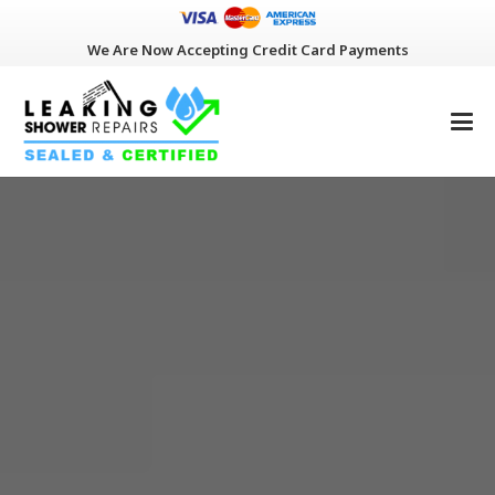
We Are Now Accepting Credit Card Payments