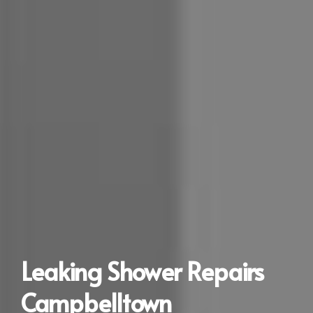
Leaking Shower Repairs
Campbelltown