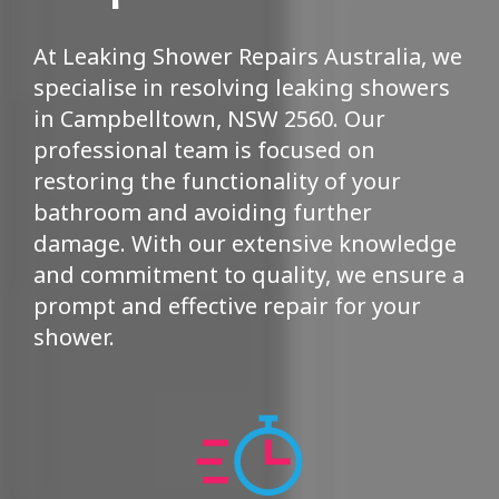
At Leaking Shower Repairs Australia, we
specialise in resolving leaking showers
in Campbelltown, NSW 2560. Our
professional team is focused on
restoring the functionality of your
bathroom and avoiding further
damage. With our extensive knowledge
and commitment to quality, we ensure a
prompt and effective repair for your
shower.