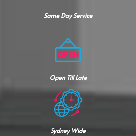
Same Day Service
Open Till Late
Sydney Wide