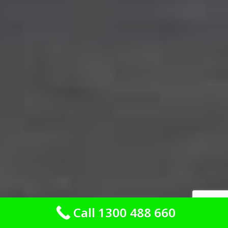
Call 1300 488 660