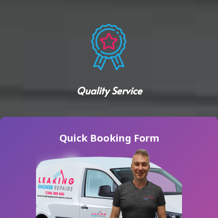
Quality Service
Quick Booking Form