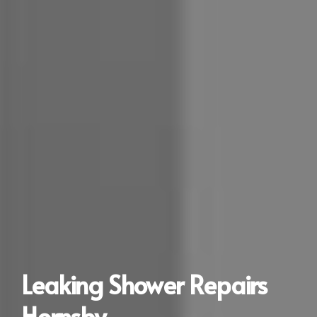
Leaking Shower Repairs
Hornsby