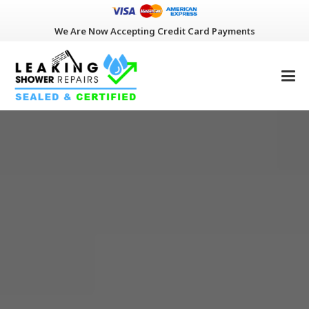
We Are Now Accepting Credit Card Payments