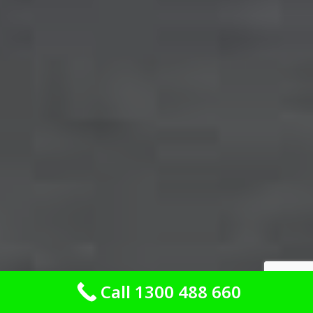
Call 1300 488 660