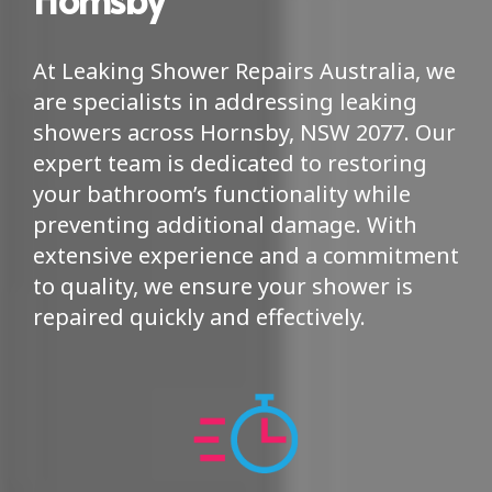
At Leaking Shower Repairs Australia, we
are specialists in addressing leaking
showers across Hornsby, NSW 2077. Our
expert team is dedicated to restoring
your bathroom’s functionality while
preventing additional damage. With
extensive experience and a commitment
to quality, we ensure your shower is
repaired quickly and effectively.