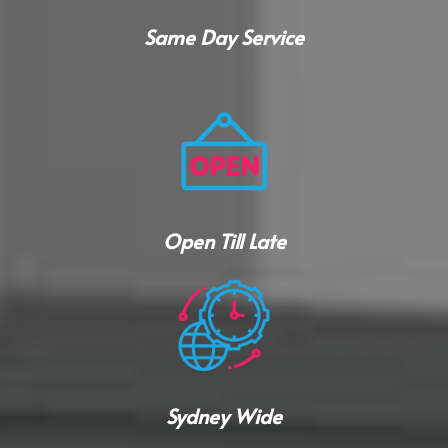
Same Day Service
Open Till Late
Sydney Wide