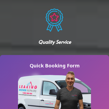
Quality Service
Quick Booking Form