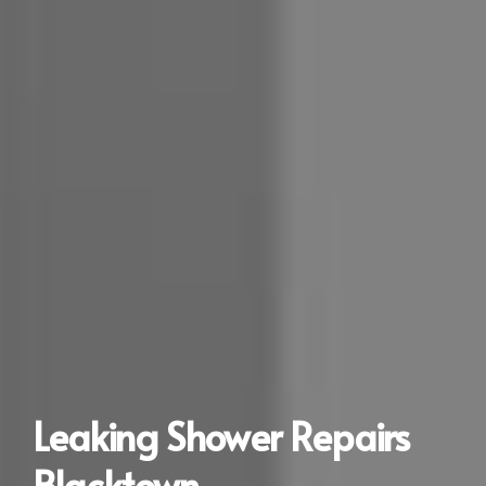
Leaking Shower Repairs
Blacktown