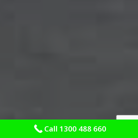
Call 1300 488 660