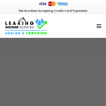
We Are Now Accepting Credit Card Payments