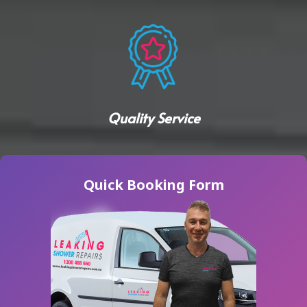
Quality Service
Quick Booking Form