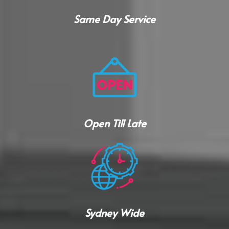
Same Day Service
Open Till Late
Sydney Wide