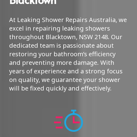
At Leaking Shower Repairs Australia, we
excel in repairing leaking showers
throughout Blacktown, NSW 2148. Our
dedicated team is passionate about
restoring your bathroom’s efficiency
and preventing more damage. With
years of experience and a strong focus
on quality, we guarantee your shower
will be fixed quickly and effectively.