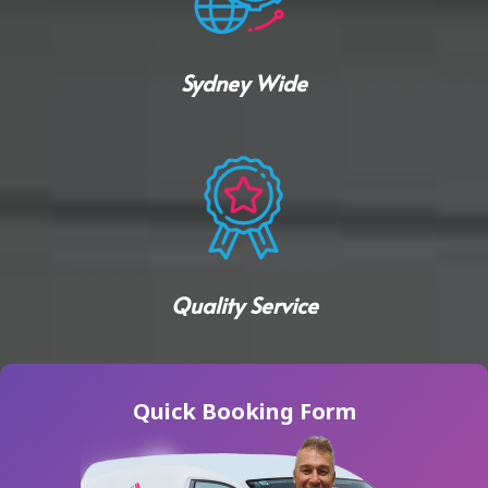
Sydney Wide
Quality Service
Quick Booking Form