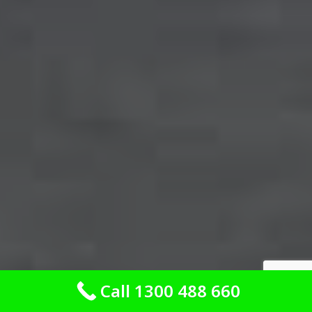
Call 1300 488 660