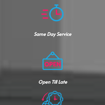
Same Day Service
Open Till Late