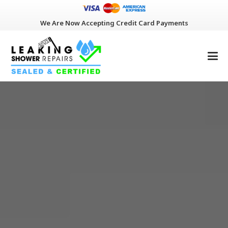
We Are Now Accepting Credit Card Payments