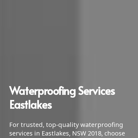
Waterproofing Services
Eastlakes
For trusted, top-quality waterproofing
services in Eastlakes, NSW 2018, choose