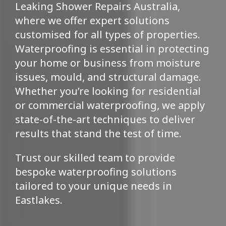
Leaking Shower Repairs Australia,
where we offer expert solutions
customised for all types of properties.
Waterproofing is essential in protecting
your home or business from moisture
issues, mould, and structural damage.
Whether you’re looking for residential
or commercial waterproofing, we apply
state-of-the-art techniques to deliver
results that stand the test of time.
Trust our skilled team to provide
bespoke waterproofing solutions
tailored to your unique needs in
Eastlakes.