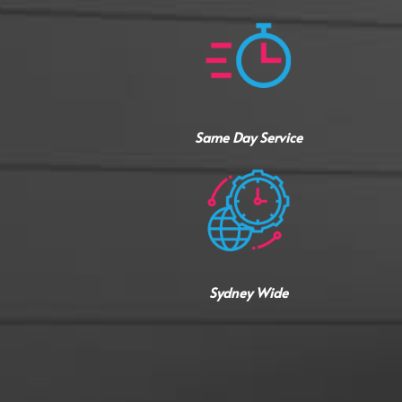
Same Day Service
Sydney Wide