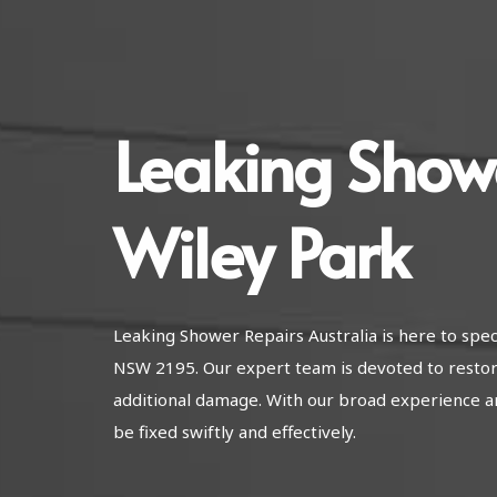
Leaking Show
Wiley Park
Leaking Shower Repairs Australia is here to spec
NSW 2195. Our expert team is devoted to restor
additional damage. With our broad experience a
be fixed swiftly and effectively.