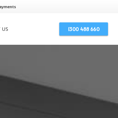
Payments
1300 488 660
 US