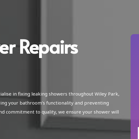
er Repairs
ialise in fixing leaking showers throughout Wiley Park,
ing your bathroom’s functionality and preventing
nd commitment to quality, we ensure your shower will