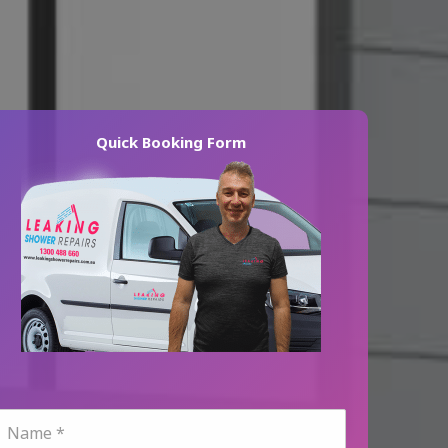
Quick Booking Form
N
a