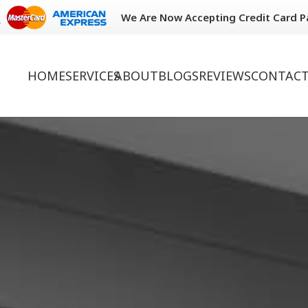
We Are Now Accepting Credit Card 
HOME
SERVICES
ABOUT
BLOGS
REVIEWS
CONTACT