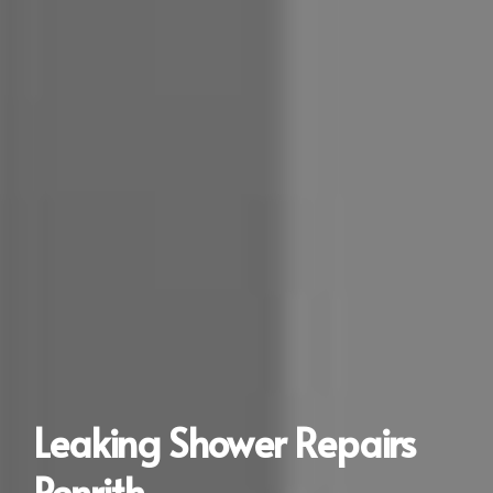
Leaking Shower Repairs
Penrith