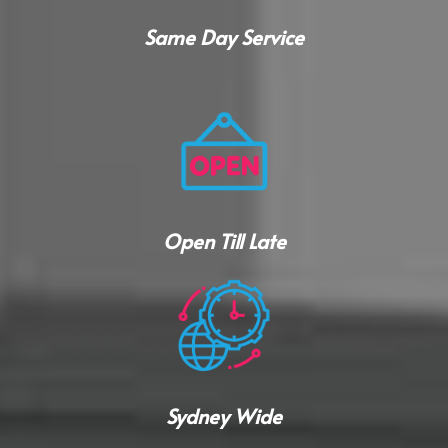
Same Day Service
Open Till Late
Sydney Wide