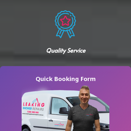
Quality Service
Quick Booking Form