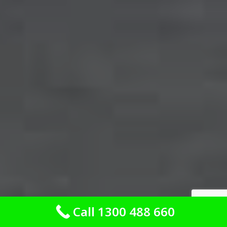
Call 1300 488 660