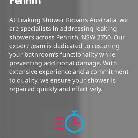
At Leaking Shower Repairs Australia, we
are specialists in addressing leaking
showers across Penrith, NSW 2750. Our
expert team is dedicated to restoring
your bathroom’s functionality while
preventing additional damage. With
extensive experience and a commitment
to quality, we ensure your shower is
repaired quickly and effectively.