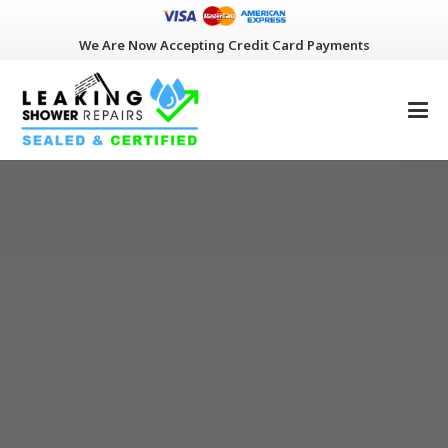
We Are Now Accepting Credit Card Payments