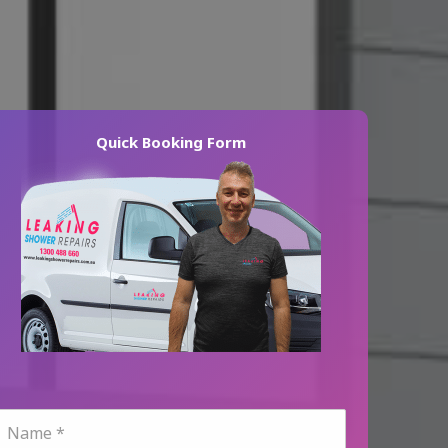
Quick Booking Form
N
a