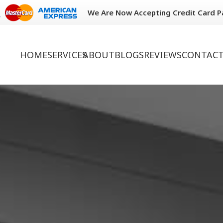
We Are Now Accepting Credit Card 
HOME
SERVICES
ABOUT
BLOGS
REVIEWS
CONTACT