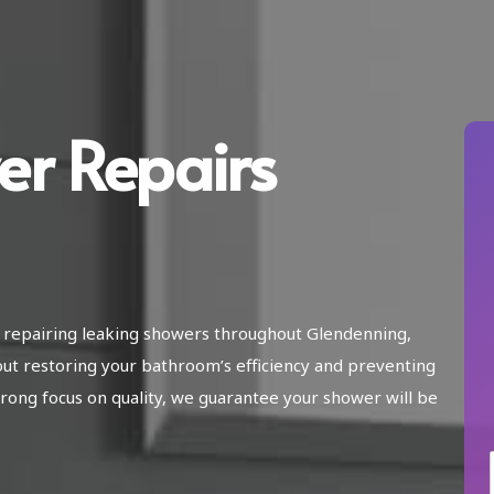
er Repairs
n repairing leaking showers throughout Glendenning,
ut restoring your bathroom’s efficiency and preventing
ong focus on quality, we guarantee your shower will be