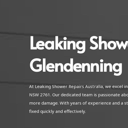
Leaking Show
Glendenning
At Leaking Shower Repairs Australia, we excel i
NSW 2761. Our dedicated team is passionate abo
more damage. With years of experience and a str
fixed quickly and effectively.