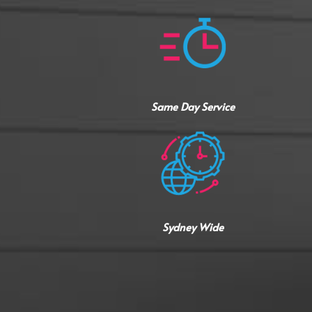
Same Day Service
Sydney Wide