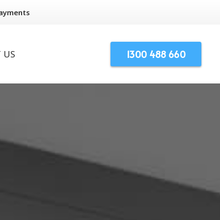
Payments
1300 488 660
 US