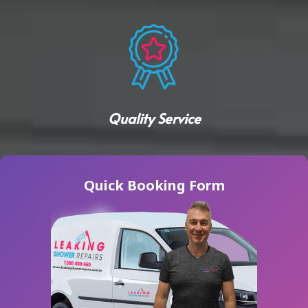
Quality Service
Quick Booking Form