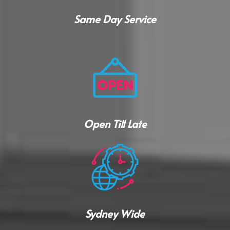
Same Day Service
Open Till Late
Sydney Wide