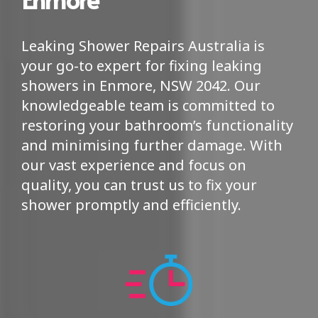
Leaking Shower Repairs Australia is
your go-to expert for fixing leaking
showers in Enmore, NSW 2042. Our
knowledgeable team is committed to
restoring your bathroom’s functionality
and minimising further damage. With
our vast experience and focus on
quality, you can trust us to fix your
shower promptly and efficiently.