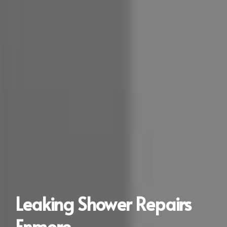
Leaking Shower Repairs
Enmore