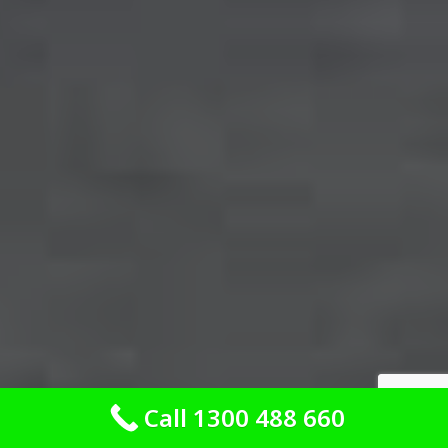
Call 1300 488 660