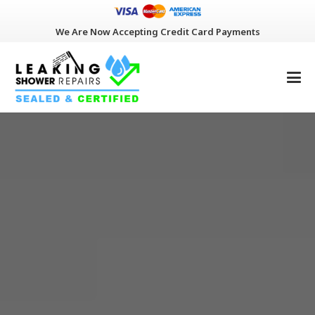
We Are Now Accepting Credit Card Payments