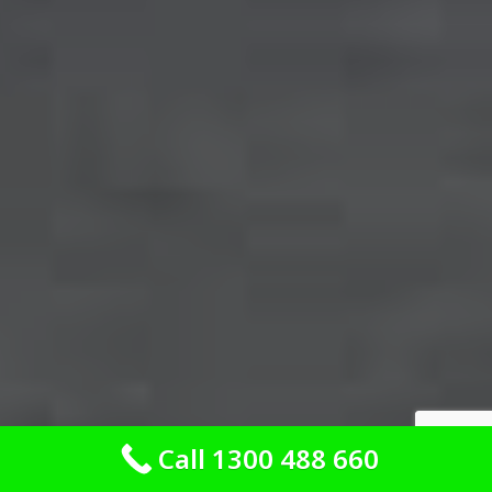
Call 1300 488 660