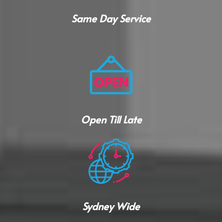
Same Day Service
Open Till Late
Sydney Wide