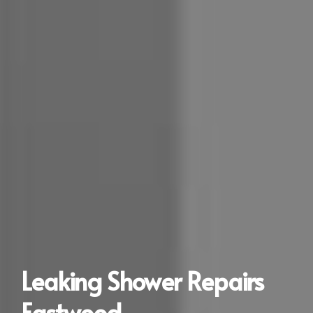
Leaking Shower Repairs
Eastwood