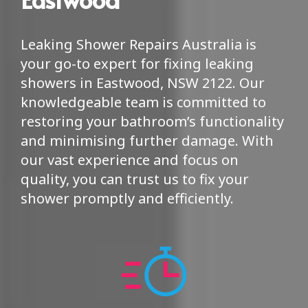
Leaking Shower Repairs Australia is
your go-to expert for fixing leaking
showers in Eastwood, NSW 2122. Our
knowledgeable team is committed to
restoring your bathroom’s functionality
and minimising further damage. With
our vast experience and focus on
quality, you can trust us to fix your
shower promptly and efficiently.