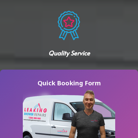
Quality Service
Quick Booking Form