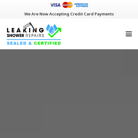
We Are Now Accepting Credit Card Payments