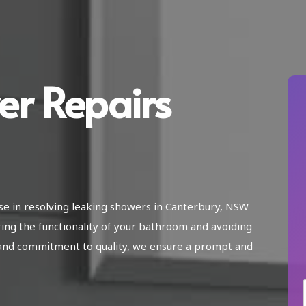
er Repairs
ise in resolving leaking showers in Canterbury, NSW
ring the functionality of your bathroom and avoiding
and commitment to quality, we ensure a prompt and