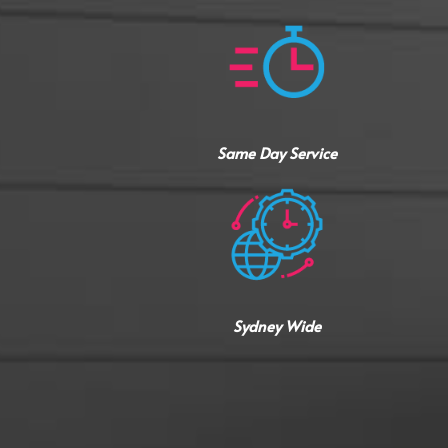
Same Day Service
Sydney Wide