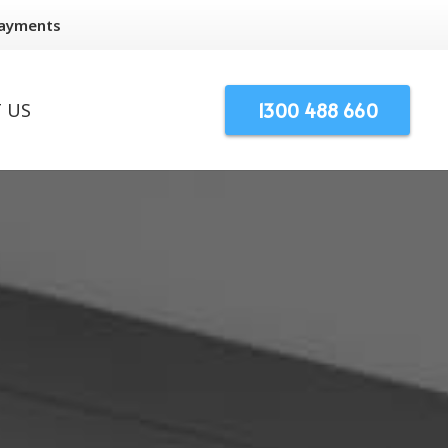
Payments
1300 488 660
 US