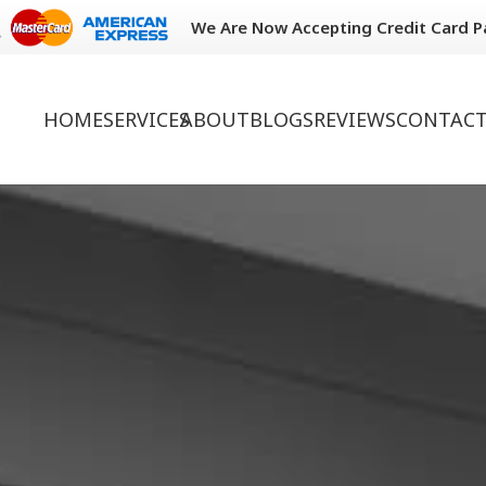
We Are Now Accepting Credit Card 
HOME
SERVICES
ABOUT
BLOGS
REVIEWS
CONTACT