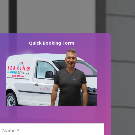
Quick Booking Form
N
a