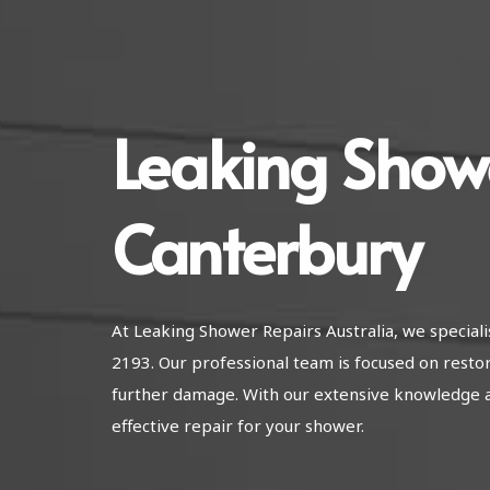
Leaking Show
Canterbury
At Leaking Shower Repairs Australia, we special
2193. Our professional team is focused on resto
further damage. With our extensive knowledge 
effective repair for your shower.