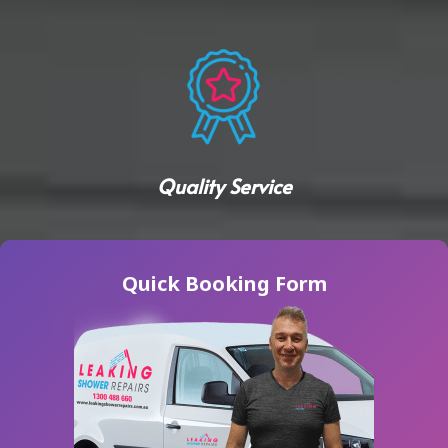
Quality Service
Quick Booking Form