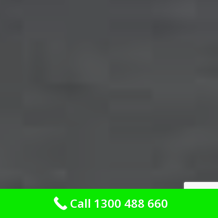
Call 1300 488 660