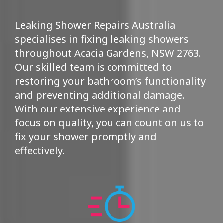
Leaking Shower Repairs Australia
specialises in fixing leaking showers
throughout Acacia Gardens, NSW 2763.
Our skilled team is committed to
restoring your bathroom’s functionality
and preventing additional damage.
With our extensive experience and
focus on quality, you can count on us to
fix your shower promptly and
effectively.