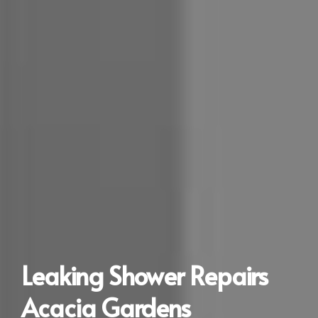
Leaking Shower Repairs
Acacia Gardens