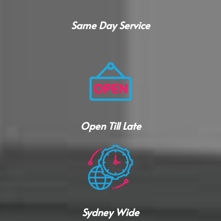
Same Day Service
Open Till Late
Sydney Wide