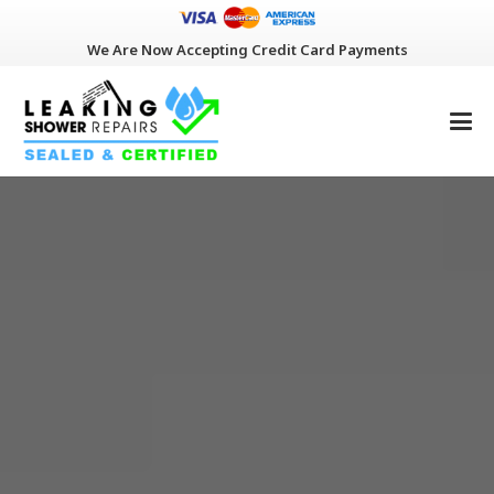
We Are Now Accepting Credit Card Payments