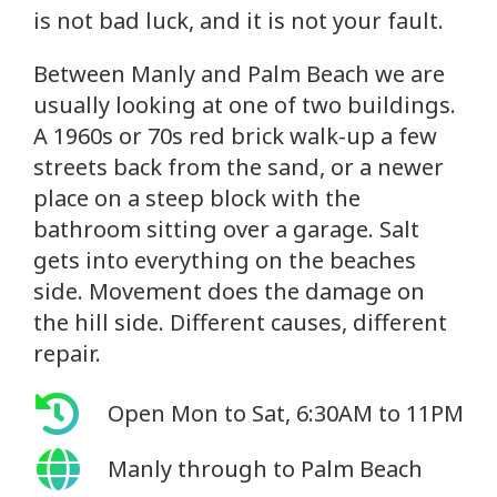
is not bad luck, and it is not your fault.
Between Manly and Palm Beach we are
usually looking at one of two buildings.
A 1960s or 70s red brick walk-up a few
streets back from the sand, or a newer
place on a steep block with the
bathroom sitting over a garage. Salt
gets into everything on the beaches
side. Movement does the damage on
the hill side. Different causes, different
repair.
Open Mon to Sat, 6:30AM to 11PM
Manly through to Palm Beach