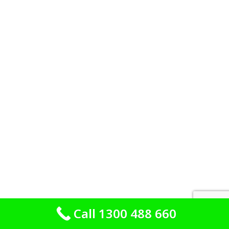
Call 1300 488 660