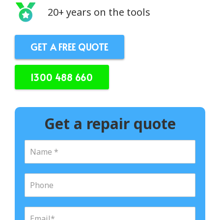
20+ years on the tools
GET A FREE QUOTE
1300 488 660
Get a repair quote
N
a
m
e
P
*
h
o
n
E
e