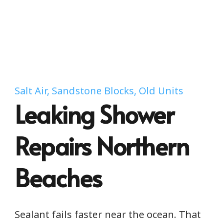
Salt Air, Sandstone Blocks, Old Units
Leaking Shower
Repairs Northern
Beaches
Sealant fails faster near the ocean. That