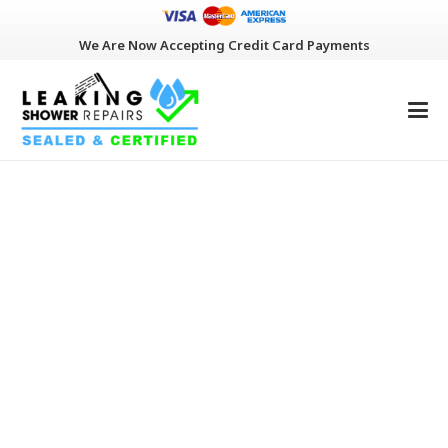
We Are Now Accepting Credit Card Payments