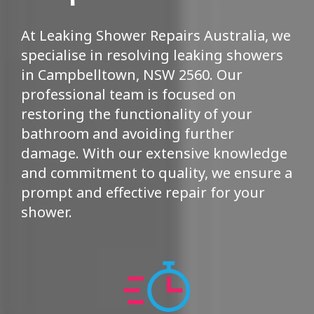
At Leaking Shower Repairs Australia, we
specialise in resolving leaking showers
in Campbelltown, NSW 2560. Our
professional team is focused on
restoring the functionality of your
bathroom and avoiding further
damage. With our extensive knowledge
and commitment to quality, we ensure a
prompt and effective repair for your
shower.