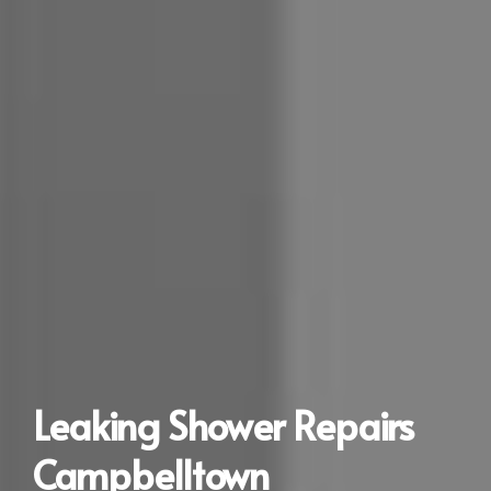
Leaking Shower Repairs
Campbelltown