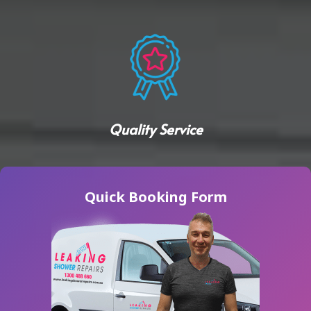
Quality Service
Quick Booking Form