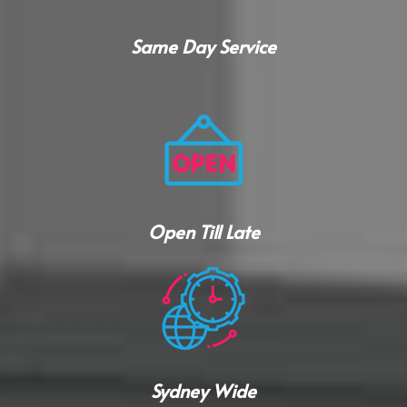
Same Day Service
Open Till Late
Sydney Wide