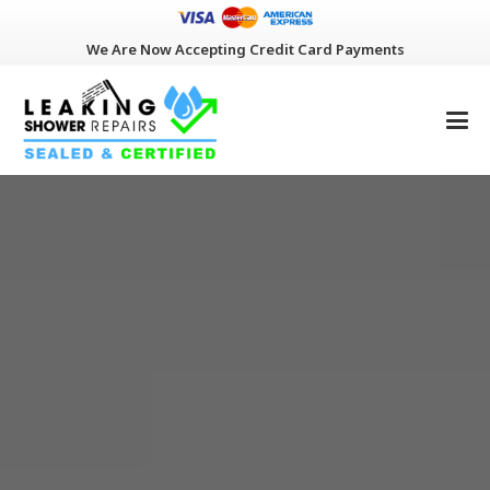
We Are Now Accepting Credit Card Payments