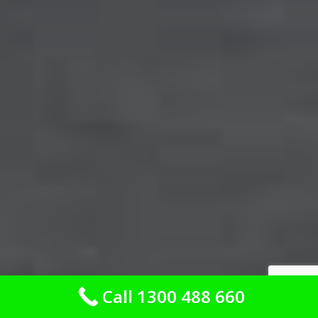
Call 1300 488 660