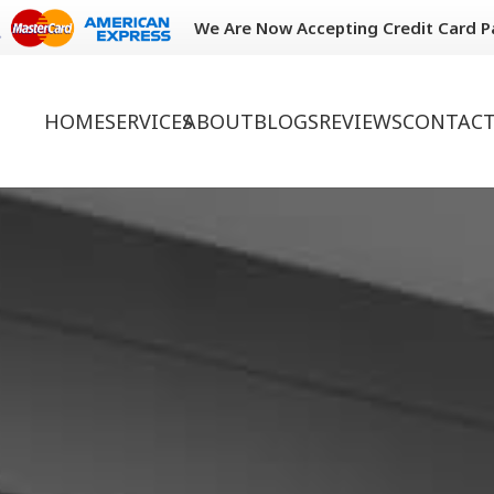
We Are Now Accepting Credit Card 
HOME
SERVICES
ABOUT
BLOGS
REVIEWS
CONTACT