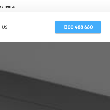
Payments
1300 488 660
 US