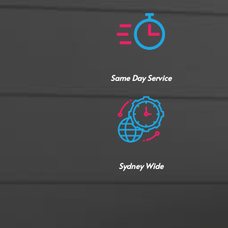
Same Day Service
Sydney Wide