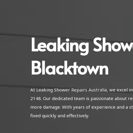
Leaking Show
Blacktown
At Leaking Shower Repairs Australia, we excel 
2148. Our dedicated team is passionate about re
more damage. With years of experience and a str
fixed quickly and effectively.