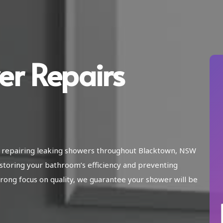
er Repairs
in repairing leaking showers throughout Blacktown, NSW
storing your bathroom’s efficiency and preventing
ong focus on quality, we guarantee your shower will be