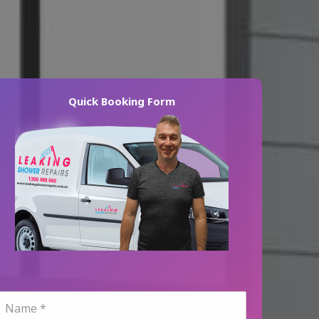
Quick Booking Form
N
a