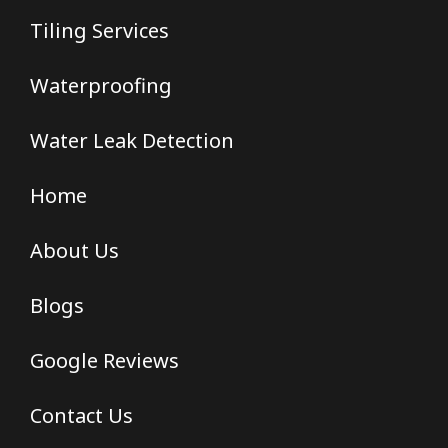
Tiling Services
Waterproofing
Water Leak Detection
Home
About Us
Blogs
Google Reviews
Contact Us