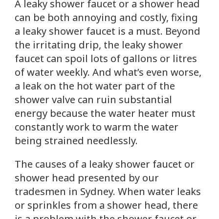
A leaky shower faucet or a shower head
can be both annoying and costly, fixing
a leaky shower faucet is a must. Beyond
the irritating drip, the leaky shower
faucet can spoil lots of gallons or litres
of water weekly. And what’s even worse,
a leak on the hot water part of the
shower valve can ruin substantial
energy because the water heater must
constantly work to warm the water
being strained needlessly.
The causes of a leaky shower faucet or
shower head presented by our
tradesmen in Sydney. When water leaks
or sprinkles from a shower head, there
is a problem with the shower faucet or