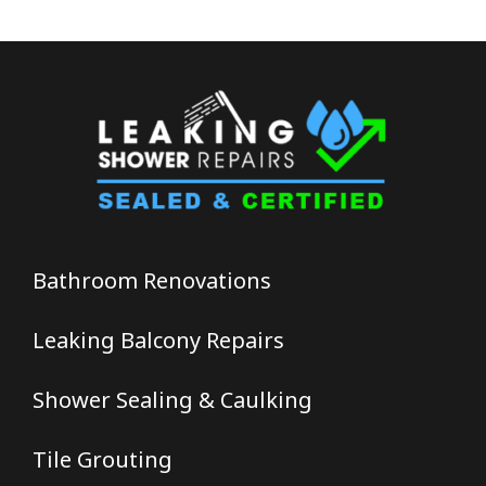
Bathroom Renovations
Leaking Balcony Repairs
Shower Sealing & Caulking
Tile Grouting