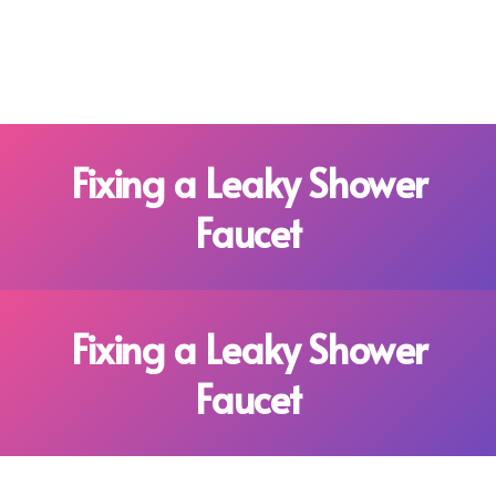
Fixing a Leaky Shower
Faucet
Fixing a Leaky Shower
Faucet