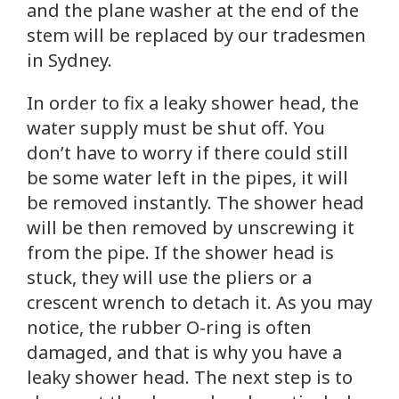
and the plane washer at the end of the
stem will be replaced by our tradesmen
in Sydney.
In order to fix a leaky shower head, the
water supply must be shut off. You
don’t have to worry if there could still
be some water left in the pipes, it will
be removed instantly. The shower head
will be then removed by unscrewing it
from the pipe. If the shower head is
stuck, they will use the pliers or a
crescent wrench to detach it. As you may
notice, the rubber O-ring is often
damaged, and that is why you have a
leaky shower head. The next step is to