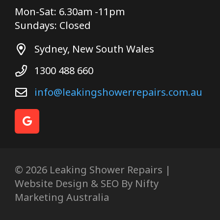
Mon-Sat: 6.30am -11pm
Sundays: Closed
Sydney, New South Wales
1300 488 660
info@leakingshowerrepairs.com.au
© 2026 Leaking Shower Repairs |
Website Design & SEO By Nifty
Marketing Australia