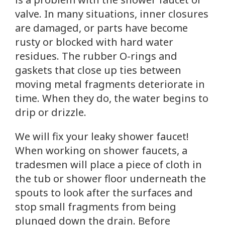
valve. In many situations, inner closures
are damaged, or parts have become
rusty or blocked with hard water
residues. The rubber O-rings and
gaskets that close up ties between
moving metal fragments deteriorate in
time. When they do, the water begins to
drip or drizzle.
We will fix your leaky shower faucet!
When working on shower faucets, a
tradesmen will place a piece of cloth in
the tub or shower floor underneath the
spouts to look after the surfaces and
stop small fragments from being
plunged down the drain. Before