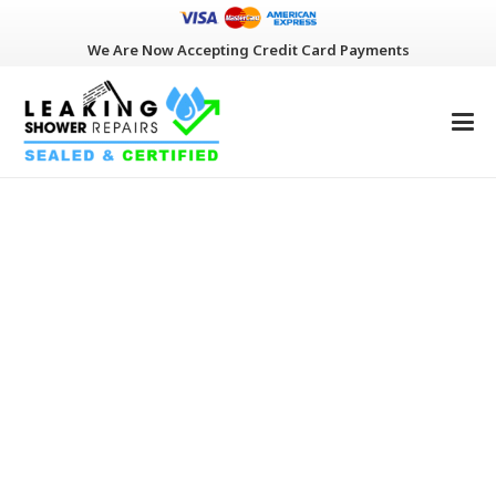
We Are Now Accepting Credit Card Payments