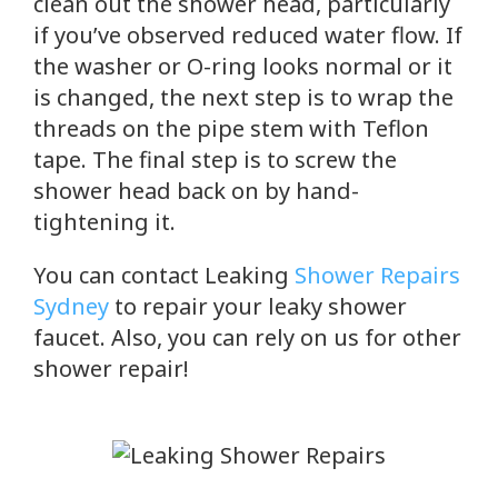
clean out the shower head, particularly
if you’ve observed reduced water flow. If
the washer or O-ring looks normal or it
is changed, the next step is to wrap the
threads on the pipe stem with Teflon
tape. The final step is to screw the
shower head back on by hand-
tightening it.
You can contact Leaking
Shower Repairs
Sydney
to repair your leaky shower
faucet. Also, you can rely on us for other
shower repair!