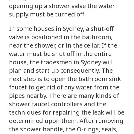
opening up a shower valve the water
supply must be turned off.
In some houses in Sydney, a shut-off
valve is positioned in the bathroom,
near the shower, or in the cellar. If the
water must be shut off in the entire
house, the tradesmen in Sydney will
plan and start up consequently. The
next step is to open the bathroom sink
faucet to get rid of any water from the
pipes nearby. There are many kinds of
shower faucet controllers and the
techniques for repairing the leak will be
determined upon them. After removing
the shower handle, the O-rings, seals,