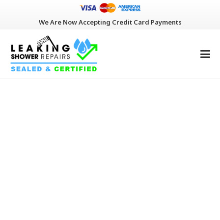
We Are Now Accepting Credit Card Payments