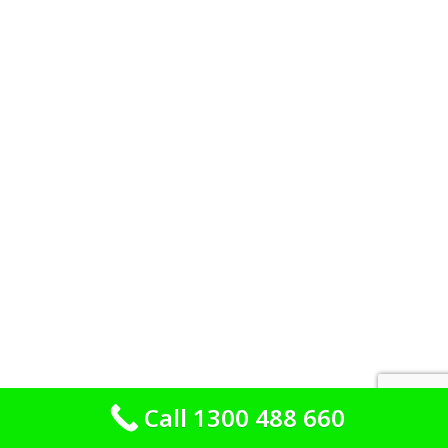
Call 1300 488 660