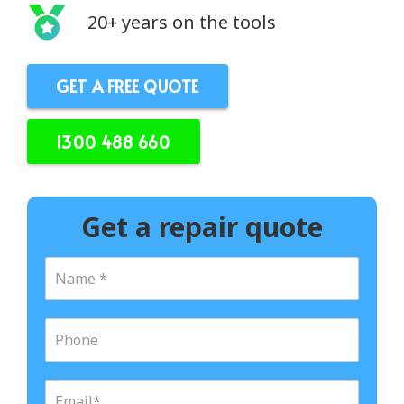
20+ years on the tools
GET A FREE QUOTE
1300 488 660
Get a repair quote
N
a
m
e
P
*
h
o
n
E
e