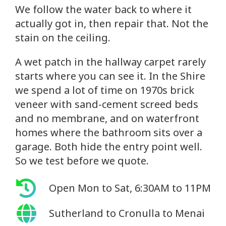
We follow the water back to where it
actually got in, then repair that. Not the
stain on the ceiling.
A wet patch in the hallway carpet rarely
starts where you can see it. In the Shire
we spend a lot of time on 1970s brick
veneer with sand-cement screed beds
and no membrane, and on waterfront
homes where the bathroom sits over a
garage. Both hide the entry point well.
So we test before we quote.
Open Mon to Sat, 6:30AM to 11PM
Sutherland to Cronulla to Menai