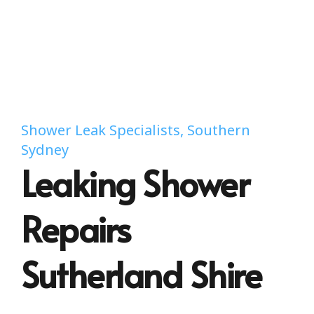
Shower Leak Specialists, Southern
Sydney
Leaking Shower
Repairs
Sutherland Shire