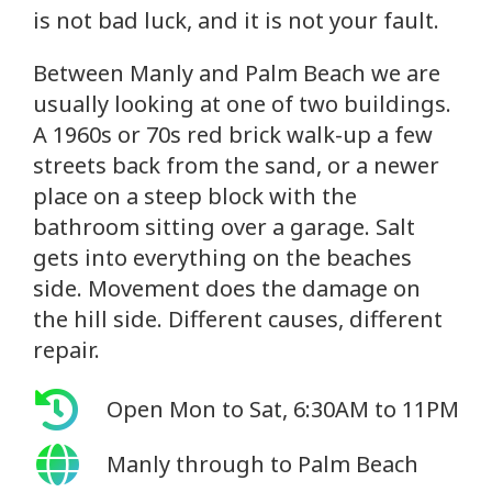
is not bad luck, and it is not your fault.
Between Manly and Palm Beach we are
usually looking at one of two buildings.
A 1960s or 70s red brick walk-up a few
streets back from the sand, or a newer
place on a steep block with the
bathroom sitting over a garage. Salt
gets into everything on the beaches
side. Movement does the damage on
the hill side. Different causes, different
repair.
Open Mon to Sat, 6:30AM to 11PM
Manly through to Palm Beach