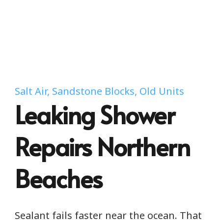
Salt Air, Sandstone Blocks, Old Units
Leaking Shower
Repairs Northern
Beaches
Sealant fails faster near the ocean. That