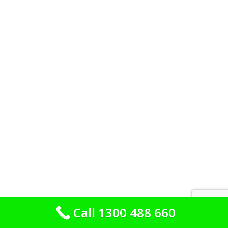
Call 1300 488 660