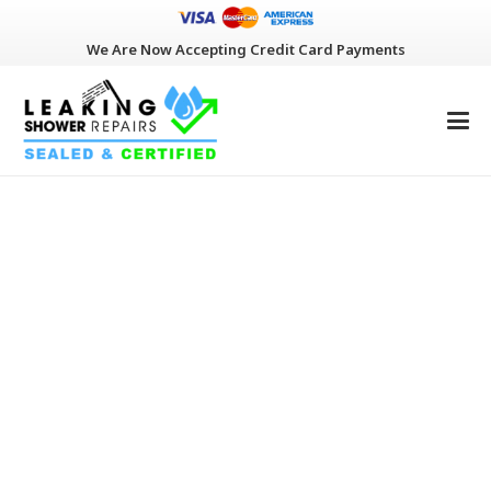
We Are Now Accepting Credit Card Payments