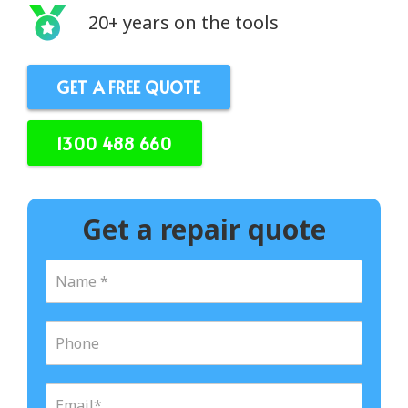
20+ years on the tools
GET A FREE QUOTE
1300 488 660
Get a repair quote
N
a
m
e
P
*
h
o
n
E
e