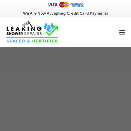
We Are Now Accepting Credit Card Payments