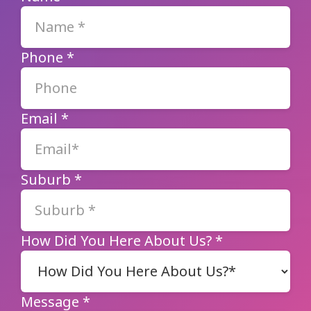
Phone
*
Email
*
Suburb
*
How Did You Here About Us?
*
Message
*