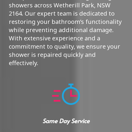
showers across Wetherill Park, NSW
2164. Our expert team is dedicated to
restoring your bathroom’s functionality
while preventing additional damage.
With extensive experience and a
commitment to quality, we ensure your
shower is repaired quickly and
effectively.
Same Day Service