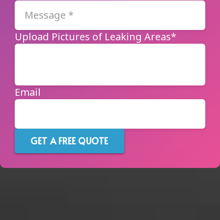
Upload Pictures of Leaking Areas*
Email
GET A FREE QUOTE