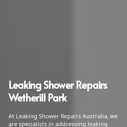
Leaking Shower Repairs
Wetherill Park
At Leaking Shower Repairs Australia, we
are specialists in addressing leaking