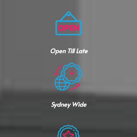
Open Till Late
Sydney Wide