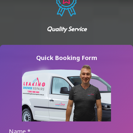
Quality Service
Quick Booking Form
Name
*