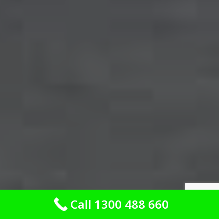
Call 1300 488 660