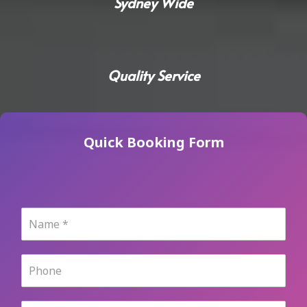
Sydney Wide
Quality Service
Quick Booking Form
N
a
m
e
P
*
h
o
n