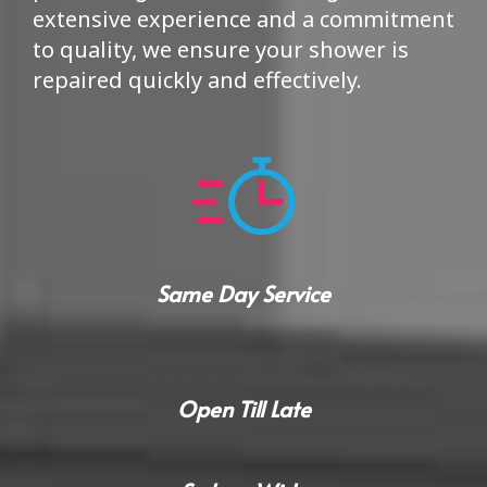
extensive experience and a commitment
to quality, we ensure your shower is
repaired quickly and effectively.
Same Day Service
Open Till Late