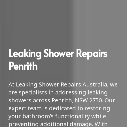
Leaking Shower Repairs
Penrith
At Leaking Shower Repairs Australia, we
are specialists in addressing leaking
showers across Penrith, NSW 2750. Our
expert team is dedicated to restoring
your bathroom’s functionality while
preventing additional damage. With