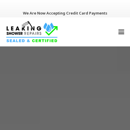
We Are Now Accepting Credit Card Payments