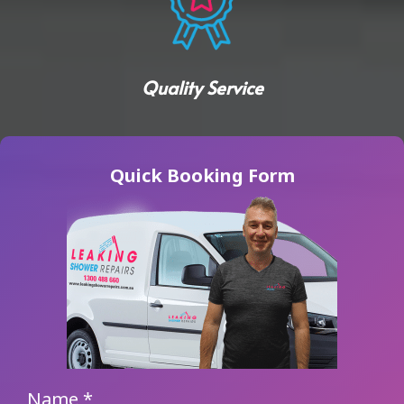
Quality Service
Quick Booking Form
Name
*