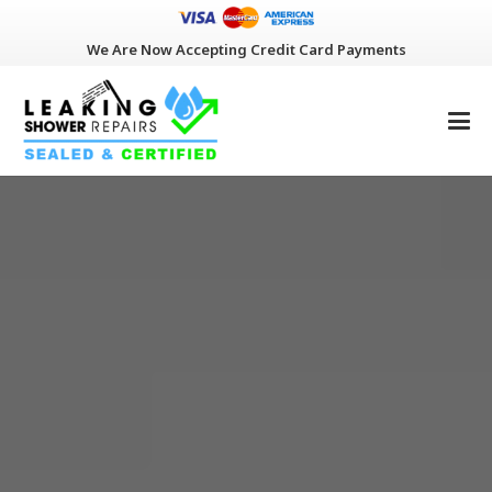
We Are Now Accepting Credit Card Payments