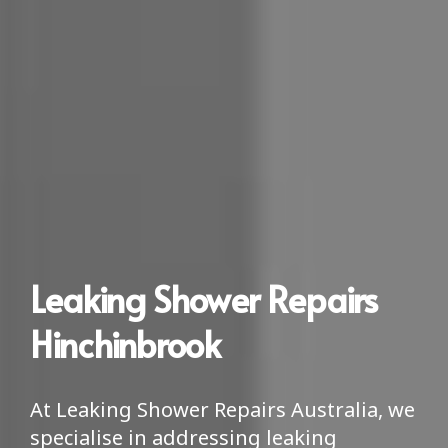
Leaking Shower Repairs
Hinchinbrook
At Leaking Shower Repairs Australia, we
specialise in addressing leaking