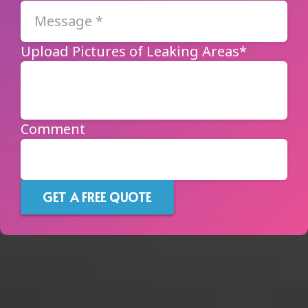
Upload Pictures of Leaking Areas*
Comment
GET A FREE QUOTE