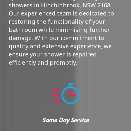
showers in Hinchinbrook, NSW 2168.
Our experienced team is dedicated to
restoring the functionality of your
bathroom while minimising further
damage. With our commitment to
quality and extensive experience, we
ensure your shower is repaired
efficiently and promptly.
Same Day Service