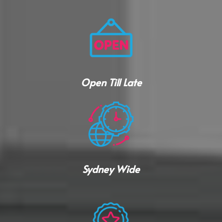
Open Till Late
Sydney Wide