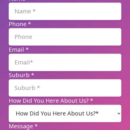
Phone
*
Email
*
Suburb
*
How Did You Here About Us?
*
Message
*