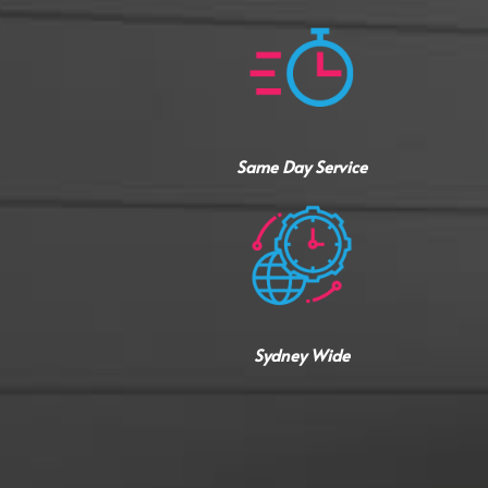
Same Day Service
Sydney Wide