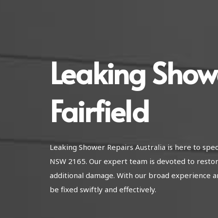
Leaking Show
Fairfield
Leaking Shower Repairs Australia is here to speci
NSW 2165. Our expert team is devoted to restor
additional damage. With our broad experience a
be fixed swiftly and effectively.