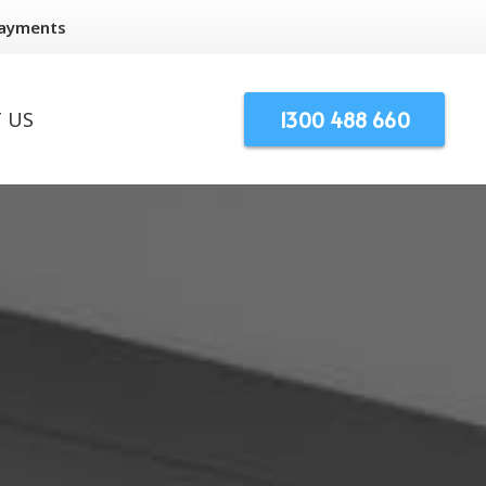
Payments
1300 488 660
 US