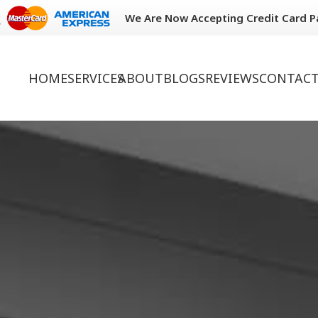
We Are Now Accepting Credit Card 
HOME
SERVICES
ABOUT
BLOGS
REVIEWS
CONTACT