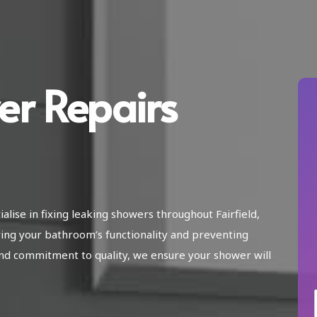
er Repairs
alise in fixing leaking showers throughout Fairfield,
ing your bathroom’s functionality and preventing
nd commitment to quality, we ensure your shower will