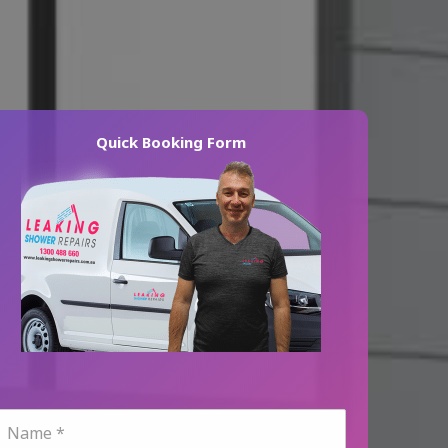
Quick Booking Form
N
a