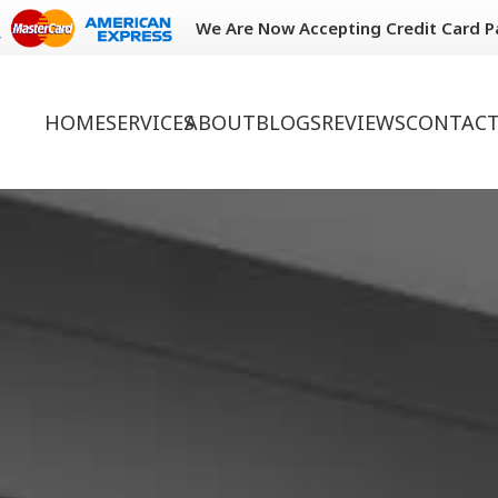
We Are Now Accepting Credit Card 
HOME
SERVICES
ABOUT
BLOGS
REVIEWS
CONTACT