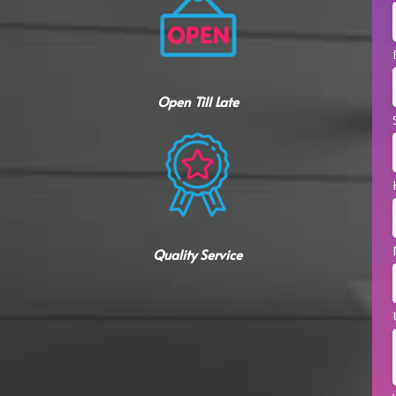
Open Till Late
Quality Service