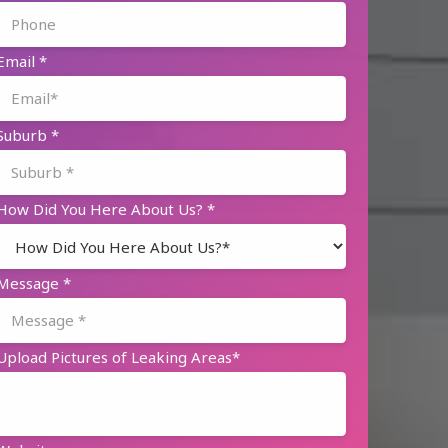
Email
*
Suburb
*
How Did You Here About Us?
*
Message
*
Upload Pictures of Leaking Areas*