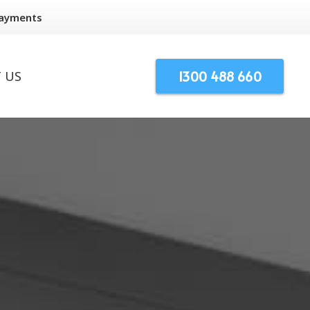
Payments
1300 488 660
 US