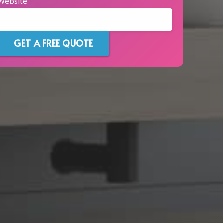
Website
GET A FREE QUOTE