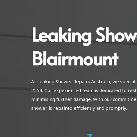
Leaking Show
Blairmount
At Leaking Shower Repairs Australia, we special
2559. Our experienced team is dedicated to rest
minimising further damage. With our commitment
shower is repaired efficiently and promptly.