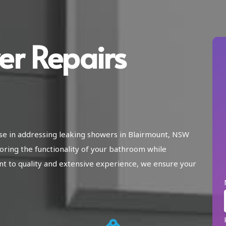
er Repairs
ise in addressing leaking showers in Blairmount, NSW
oring the functionality of your bathroom while
 to quality and extensive experience, we ensure your