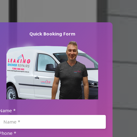
Quick Booking Form
Name
*
Phone
*