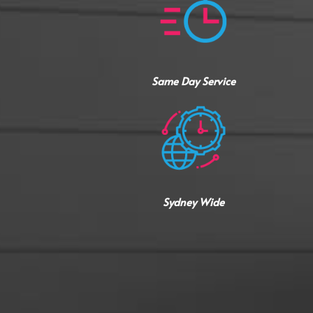
Same Day Service
Sydney Wide